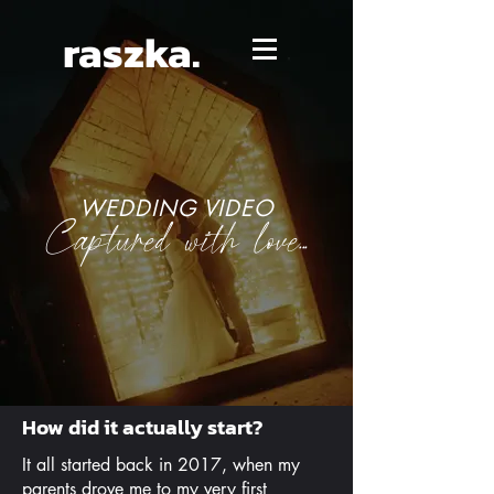
raszka.
WEDDING VIDEO
Captured with love...
How did it actually start?
It all started back in 2017, when my
parents drove me to my very first