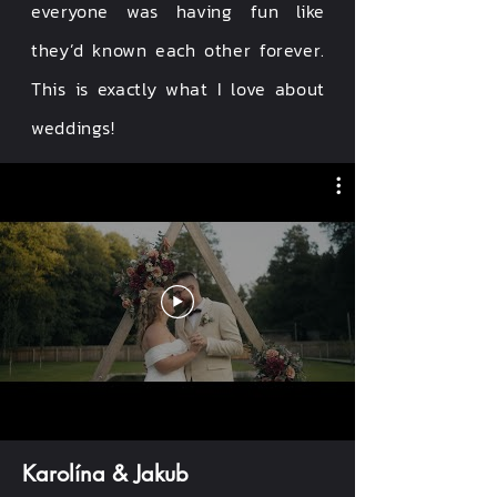
everyone was having fun like
they’d known each other forever.
This is exactly what I love about
weddings!
Karolína & Jakub