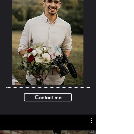
Contact me