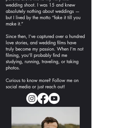
wedding shoot. I was 15 and knew
absolutely nothing about weddings —
but I lived by the motto “fake it till you
make it.”
Since then, I’ve captured over a hundred
love stories, and wedding films have
truly become my passion. When I’m not
filming, you’ll probably find me
studying, running, traveling, or taking
photos.
Curious to know more? Follow me on
social media or just reach out!