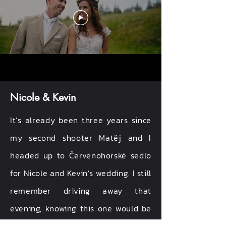
Nicole & Kevin
It’s already been three years since
my second shooter Matěj and I
headed up to Červenohorské sedlo
for Nicole and Kevin’s wedding. I still
remember driving away that
evening, knowing this one would be