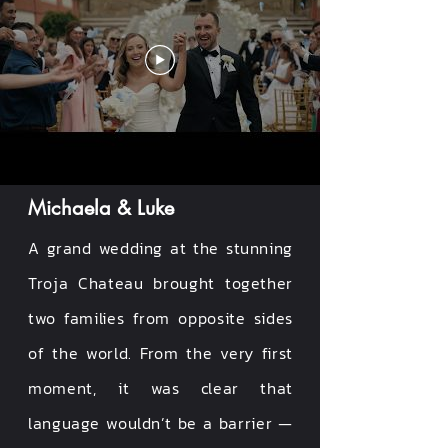
Michaela & Luke
A grand wedding at the stunning
Troja Chateau brought together
two families from opposite sides
of the world. From the very first
moment, it was clear that
language wouldn’t be a barrier —