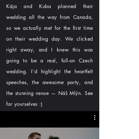
Kája and Kuba planned their
wedding all the way from Canada,
so we actually met for the first time
on their wedding day. We clicked
right away, and I knew this was
going to be a real, full-on Czech
wedding. I’d highlight the heartfelt
speeches, the awesome party, and
the stunning venue — Náš Mlýn. See
for yourselves :)